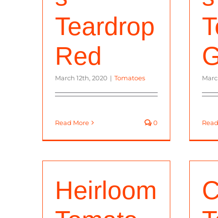
Teardrop
T
Red
G
March 12th, 2020
|
Tomatoes
Marc
Read More
0
Read
Heirloom
C