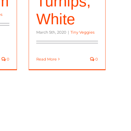
om
Turnips,
White
es
March 5th, 2020
|
Tiny Veggies
0
Read More
0