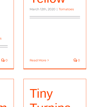
March 12th, 2020
|
Tomatoes
s
0
Read More
0
Tiny