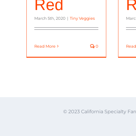
Red
R
March 5th, 2020
|
Tiny Veggies
Marc
Read More
0
Read
© 2023 California Specialty Far