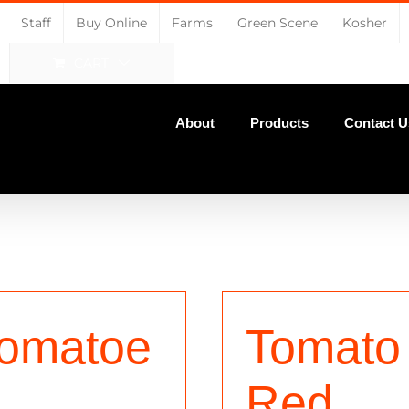
Staff
Buy Online
Farms
Green Scene
Kosher
CART
About
Products
Contact U
omatoe
Tomato
Red