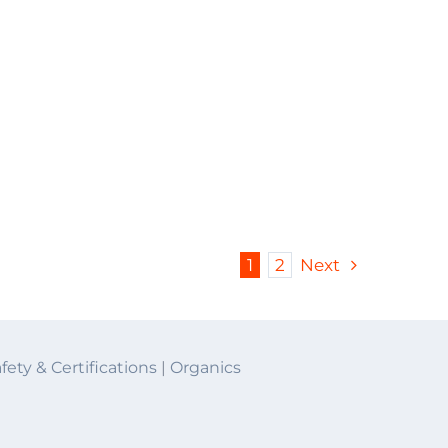
1
2
Next
fety & Certifications
|
Organics