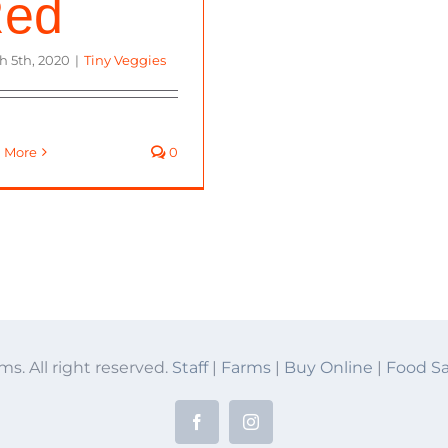
ed
h 5th, 2020
|
Tiny Veggies
 More
0
ms. All right reserved.
Staff
|
Farms
|
Buy Online
|
Food Sa
Facebook
Instagram