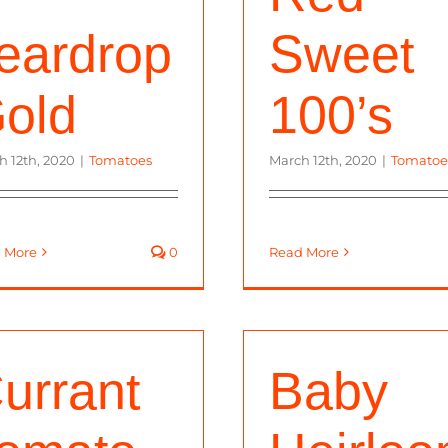
eardrop
Sweet
old
100’s
h 12th, 2020
|
Tomatoes
March 12th, 2020
|
Tomatoe
 More
0
Read More
urrant
Baby