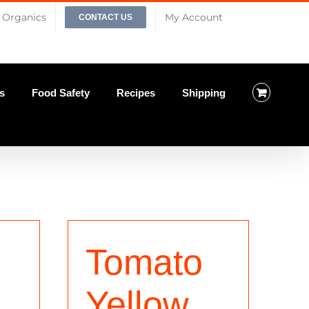
Organics
My Account
CONTACT US
s
Food Safety
Recipes
Shipping
Tomato
Yellow