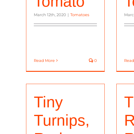
Tomato
T
March 12th, 2020
|
Tomatoes
Marc
Read More
0
Read
Tiny
T
Turnips,
R