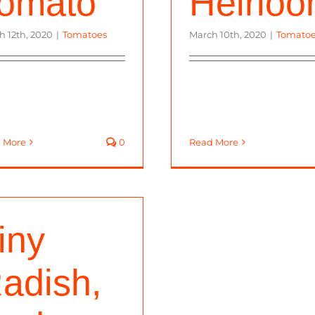
omato
Heirlo
h 12th, 2020
|
Tomatoes
March 10th, 2020
|
Tomato
 More
0
Read More
iny
adish,