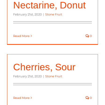
Nectarine, Donut
February 21st, 2020
|
Stone Fruit
Read More
0
Cherries, Sour
February 21st, 2020
|
Stone Fruit
Read More
0