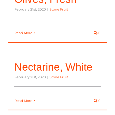
February 21st, 2020
|
Stone Fruit
Read More
0
Nectarine, White
February 21st, 2020
|
Stone Fruit
Read More
0