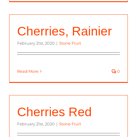
Cherries, Rainier
February 21st, 2020
|
Stone Fruit
Read More
0
Cherries Red
February 21st, 2020
|
Stone Fruit