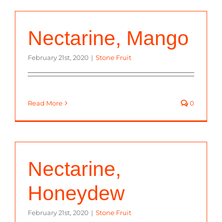
Nectarine, Mango
February 21st, 2020
|
Stone Fruit
Read More
0
Nectarine,
Honeydew
February 21st, 2020
|
Stone Fruit