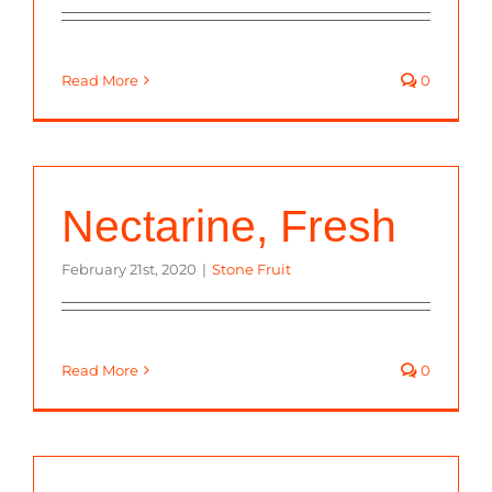
Read More
0
Nectarine, Fresh
February 21st, 2020
|
Stone Fruit
Read More
0