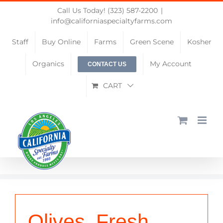
Skip
Call Us Today! (323) 587-2200
|
to
info@californiaspecialtyfarms.com
content
Staff
Buy Online
Farms
Green Scene
Kosher
Organics
My Account
CONTACT US
CART
Olives, Fresh