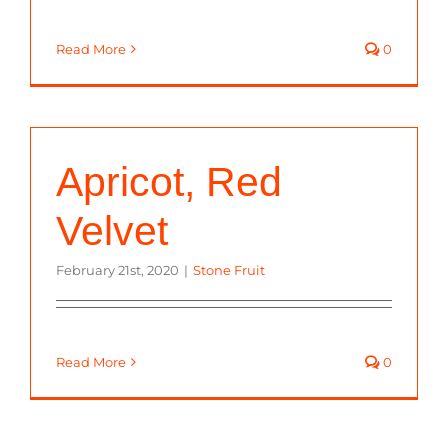
Read More
0
Apricot, Red
Velvet
February 21st, 2020
|
Stone Fruit
Read More
0