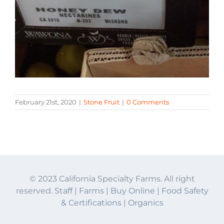
February 21st, 2020
|
Stone Fruit
|
0 Comments
© 2023 California Specialty Farms. All right
reserved.
Staff
|
Farms
|
Buy Online
|
Food Safety
& Certifications
|
Organics