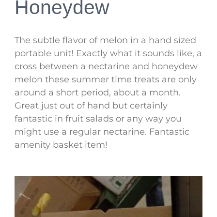
Honeydew
The subtle flavor of melon in a hand sized
portable unit! Exactly what it sounds like, a
cross between a nectarine and honeydew
melon these summer time treats are only
around a short period, about a month.
Great just out of hand but certainly
fantastic in fruit salads or any way you
might use a regular nectarine. Fantastic
amenity basket item!