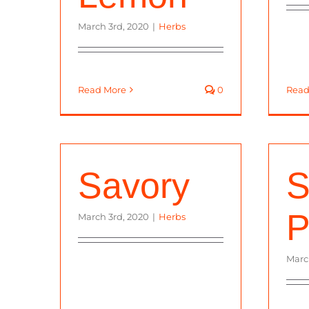
March 3rd, 2020
|
Herbs
Read More
0
Read
Savory
S
P
March 3rd, 2020
|
Herbs
Marc