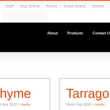
Staff
Buy Online
Farms
Green Scene
Kosher
CART
About
Products
Contact U
hyme
Tarrag
h 3rd, 2020
|
Herbs
March 3rd, 2020
|
Herbs