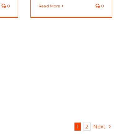
0
Read More
0
1
2
Next