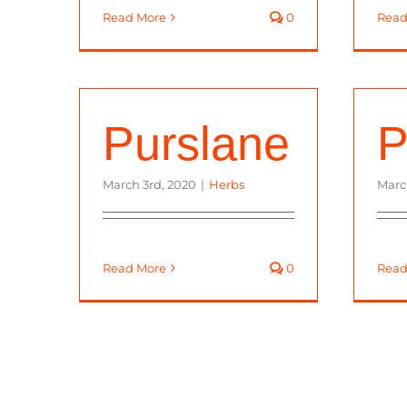
Read More
0
Read
Purslane
P
March 3rd, 2020
|
Herbs
Marc
Read More
0
Read