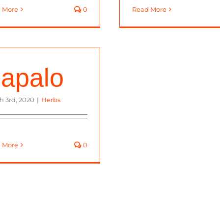
 More
0
Read More
apalo
h 3rd, 2020
|
Herbs
 More
0