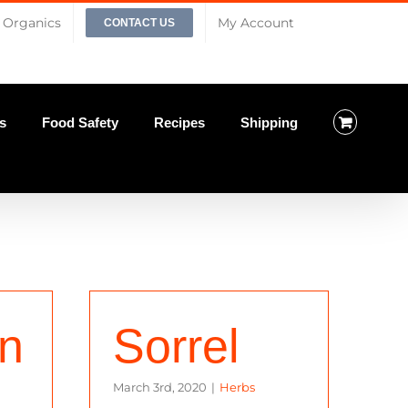
Organics
My Account
CONTACT US
s
Food Safety
Recipes
Shipping
on
Sorrel
March 3rd, 2020
|
Herbs