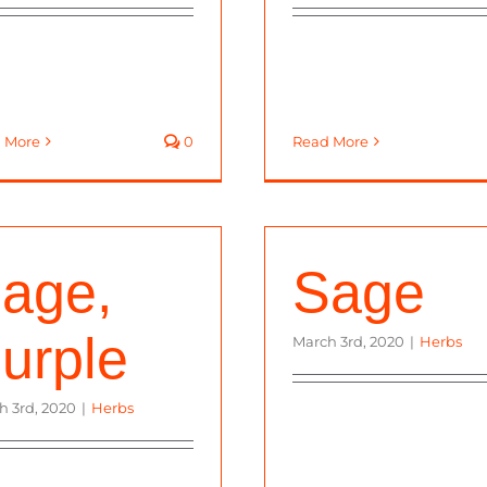
 More
0
Read More
age,
Sage
urple
March 3rd, 2020
|
Herbs
h 3rd, 2020
|
Herbs