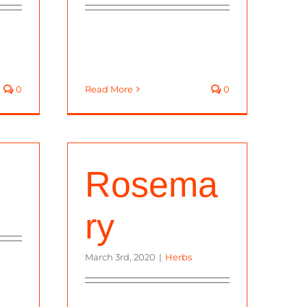
0
Read More
0
Rosema
ry
March 3rd, 2020
|
Herbs