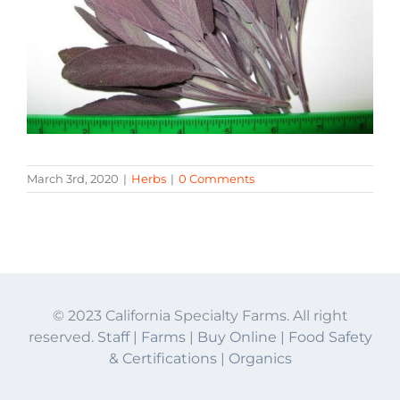
March 3rd, 2020
|
Herbs
|
0 Comments
© 2023 California Specialty Farms. All right
reserved.
Staff
|
Farms
|
Buy Online
|
Food Safety
& Certifications
|
Organics