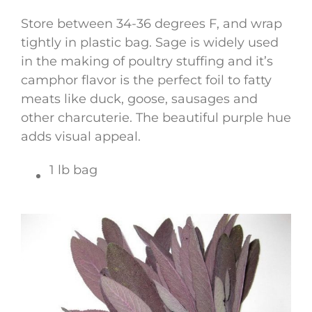
Store between 34-36 degrees F, and wrap
tightly in plastic bag. Sage is widely used
in the making of poultry stuffing and it’s
camphor flavor is the perfect foil to fatty
meats like duck, goose, sausages and
other charcuterie. The beautiful purple hue
adds visual appeal.
1 lb bag