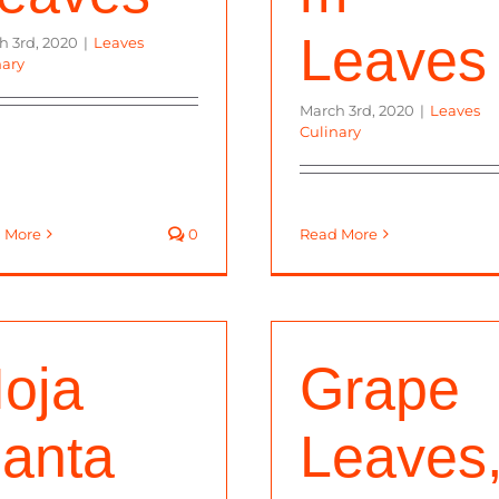
Leaves
h 3rd, 2020
|
Leaves
nary
March 3rd, 2020
|
Leaves
Culinary
 More
0
Read More
oja
Grape
anta
Leaves