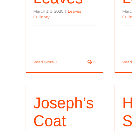
March 3rd, 2020
|
Leaves
Marc
Culinary
Culi
Read More
0
Read
Joseph’s
H
Coat
S