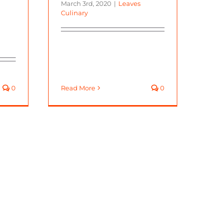
March 3rd, 2020
|
Leaves
Culinary
0
Read More
0