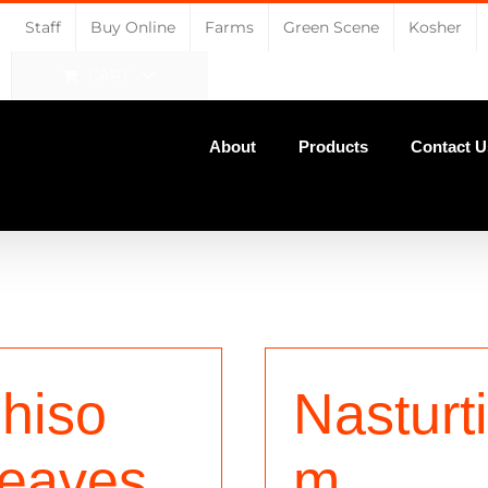
Staff
Buy Online
Farms
Green Scene
Kosher
CART
About
Products
Contact U
hiso
Nasturt
eaves
m