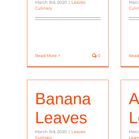
March 3rd, 2020
|
Leaves
Marc
Culinary
Culi
Read More
0
Read
Banana
A
Leaves
L
March 3rd, 2020
|
Leaves
Marc
Culinary
Leav