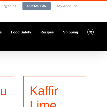
Organics
My Account
CONTACT US
s
Food Safety
Recipes
Shipping
iu
Kaffir
Lime