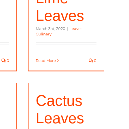
Leaves
March 3rd, 2020
|
Leaves
Culinary
0
Read More
0
Cactus
,
Leaves