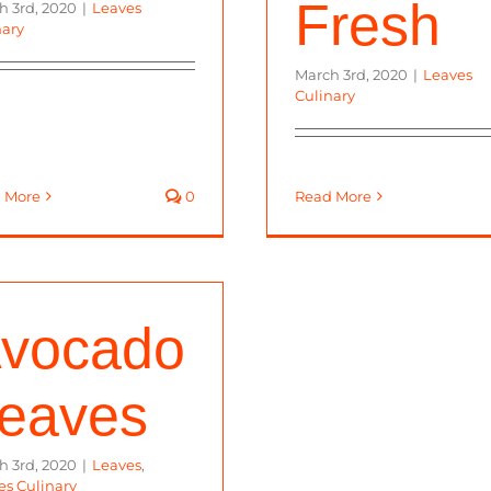
Fresh
h 3rd, 2020
|
Leaves
nary
March 3rd, 2020
|
Leaves
Culinary
 More
0
Read More
vocado
eaves
h 3rd, 2020
|
Leaves
,
es Culinary