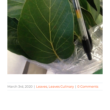
March 3rd, 2020
|
Leaves
,
Leaves Culinary
|
0 Comments