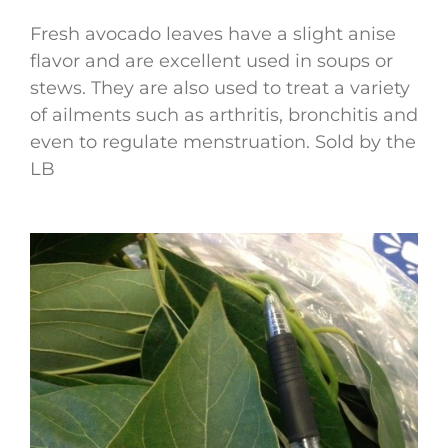
Fresh avocado leaves have a slight anise
flavor and are excellent used in soups or
stews. They are also used to treat a variety
of ailments such as arthritis, bronchitis and
even to regulate menstruation. Sold by the
LB