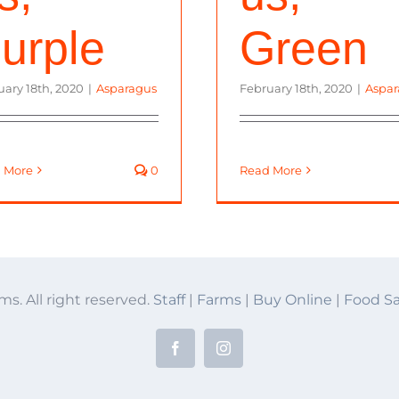
urple
Green
uary 18th, 2020
|
Asparagus
February 18th, 2020
|
Aspar
 More
0
Read More
ms. All right reserved.
Staff
|
Farms
|
Buy Online
|
Food Sa
Facebook
Instagram