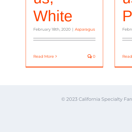
White
P
February 18th, 2020
|
Asparagus
Febr
Read More
0
Read
© 2023 California Specialty Far