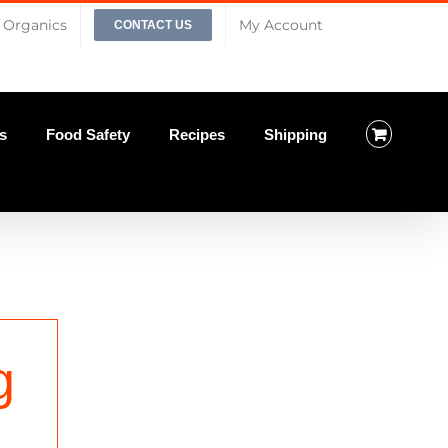
Organics
My Account
CONTACT US
s
Food Safety
Recipes
Shipping
g