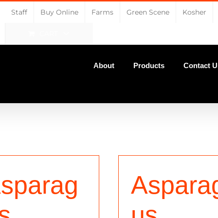
Staff
Buy Online
Farms
Green Scene
Kosher
CART
About
Products
Contact U
sparag
Aspara
s,
us,