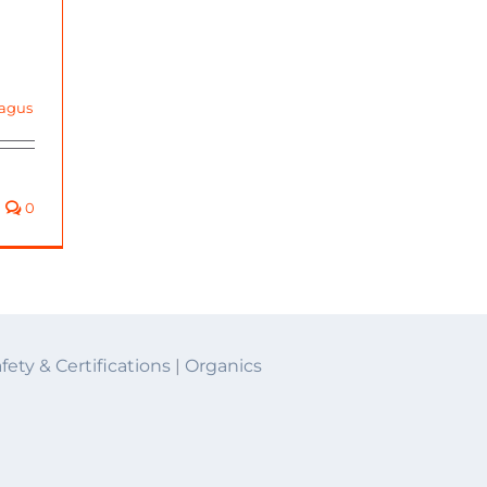
agus
0
fety & Certifications
|
Organics