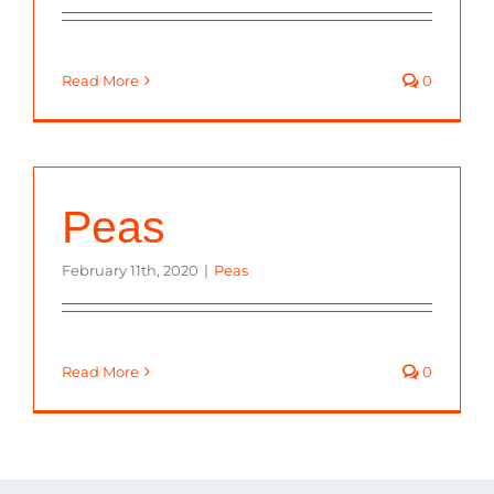
Read More
0
Peas
February 11th, 2020
|
Peas
Read More
0