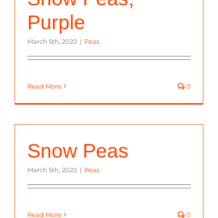
Purple
March 5th, 2020
|
Peas
Read More
0
Snow Peas
March 5th, 2020
|
Peas
Read More
0