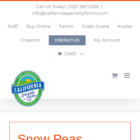
Skip
Call Us Today! (323) 587-2200
|
to
info@californiaspecialtyfarms.com
content
Staff
Buy Online
Farms
Green Scene
Kosher
Organics
My Account
CONTACT US
CART
Snow Peas,