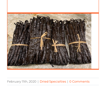
February 11th, 2020
|
Dried Specialties
|
0 Comments