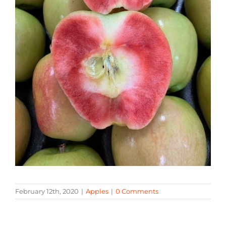
February 12th, 2020
|
Apples
|
0 Comments