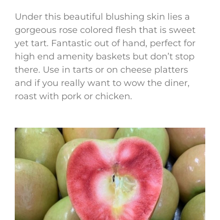
Under this beautiful blushing skin lies a
gorgeous rose colored flesh that is sweet
yet tart. Fantastic out of hand, perfect for
high end amenity baskets but don’t stop
there. Use in tarts or on cheese platters
and if you really want to wow the diner,
roast with pork or chicken.