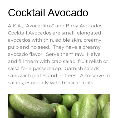
Cocktail Avocado
A.K.A., “Avocaditos” and Baby Avocados –
Cocktail Avocados are small, elongated
avocados with thin, edible skin, creamy
pulp and no seed. They have a creamy
avocado flavor. Serve them raw. Halve
and fill them with crab salad, fruit relish or
salsa for a passed-app. Garnish salads,
sandwich plates and entrees. Also serve in
salads, especially with tropical fruits.