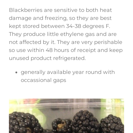
Blackberries are sensitive to both heat
damage and freezing, so they are best
kept stored between 34-38 degrees F.
They produce little ethylene gas and are
not affected by it. They are very perishable
so use within 48 hours of receipt and keep
unused product refrigerated.
generally available year round with
occassional gaps