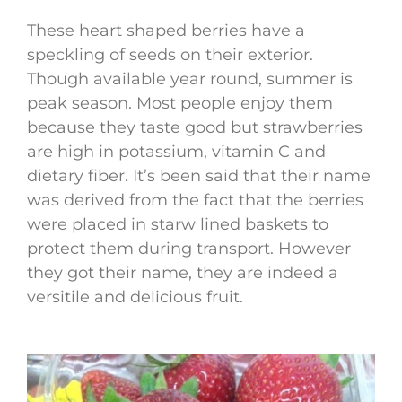
These heart shaped berries have a
speckling of seeds on their exterior.
Though available year round, summer is
peak season. Most people enjoy them
because they taste good but strawberries
are high in potassium, vitamin C and
dietary fiber. It’s been said that their name
was derived from the fact that the berries
were placed in starw lined baskets to
protect them during transport. However
they got their name, they are indeed a
versitile and delicious fruit.