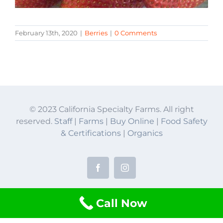
February 13th, 2020
|
Berries
|
0 Comments
© 2023 California Specialty Farms. All right
reserved.
Staff
|
Farms
|
Buy Online
|
Food Safety
& Certifications
|
Organics
Facebook
Instagram
Call Now