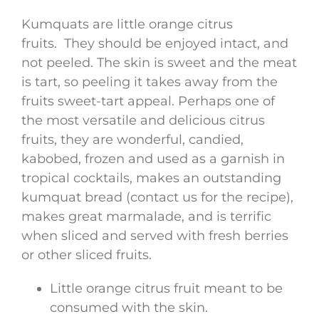
Kumquats are little orange citrus
fruits. They should be enjoyed intact, and
not peeled. The skin is sweet and the meat
is tart, so peeling it takes away from the
fruits sweet-tart appeal. Perhaps one of
the most versatile and delicious citrus
fruits, they are wonderful, candied,
kabobed, frozen and used as a garnish in
tropical cocktails, makes an outstanding
kumquat bread (contact us for the recipe),
makes great marmalade, and is terrific
when sliced and served with fresh berries
or other sliced fruits.
Little orange citrus fruit meant to be
consumed with the skin.