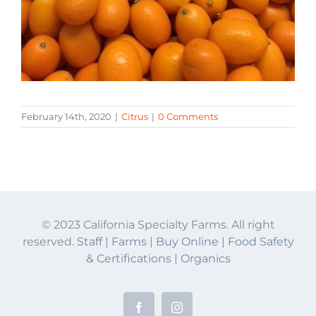
February 14th, 2020
|
Citrus
|
0 Comments
© 2023 California Specialty Farms. All right
reserved.
Staff
|
Farms
|
Buy Online
|
Food Safety
& Certifications
|
Organics
Facebook
Instagram