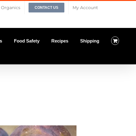
Organics
My Account
CONTACT US
s
Food Safety
Recipes
Shipping