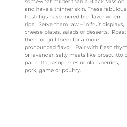
somewhat milder than a Black Mission
and have a thinner skin. These fabulous
fresh figs have incredible flavor when
ripe. Serve them raw – in fruit displays,
cheese plates, salads or desserts. Roast
them or grill them for a more
pronounced flavor. Pair with fresh thy
or lavender, salty meats like proscuitto 
pancetta, rasbperries or blackberries,
pork, game or poultry.