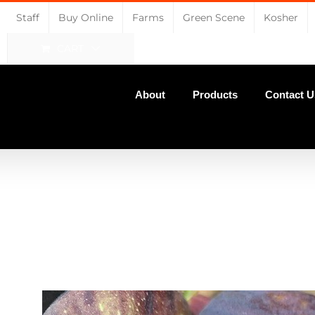
Staff
Buy Online
Farms
Green Scene
Kosher
CART
About
Products
Contact U