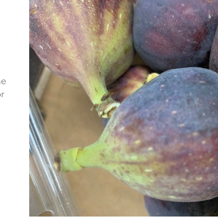
me
or