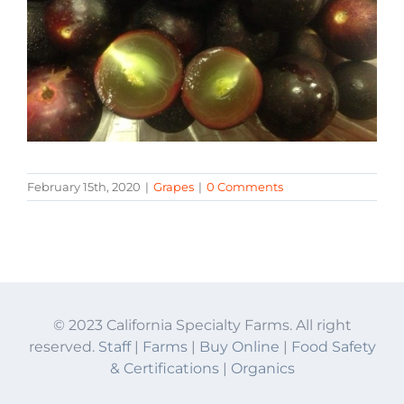
February 15th, 2020
|
Grapes
|
0 Comments
© 2023 California Specialty Farms. All right
reserved.
Staff
|
Farms
|
Buy Online
|
Food Safety
& Certifications
|
Organics