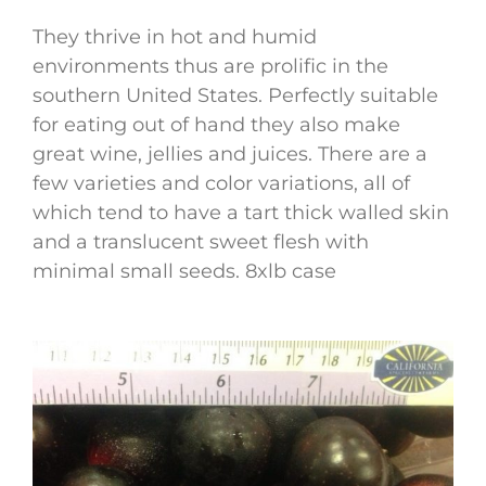
They thrive in hot and humid
environments thus are prolific in the
southern United States. Perfectly suitable
for eating out of hand they also make
great wine, jellies and juices. There are a
few varieties and color variations, all of
which tend to have a tart thick walled skin
and a translucent sweet flesh with
minimal small seeds. 8xlb case