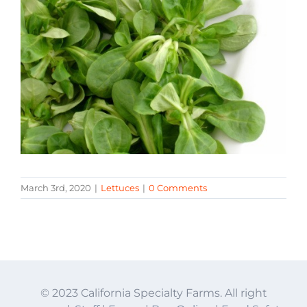
March 3rd, 2020
|
Lettuces
|
0 Comments
© 2023 California Specialty Farms. All right