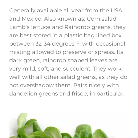
Generally available all year from the USA
and Mexico. Also known as: Corn salad,
Lamb’s lettuce and Raindrop greens, they
are best stored in a plastic bag lined box
between 32-34 degrees F, with occasional
misting allowed to preserve crispness. Its
dark green, raindrop shaped leaves are
very mild, soft, and succulent. They work
well with all other salad greens, as they do
not overshadow them. Pairs nicely with
dandelion greens and frisee, in particular.