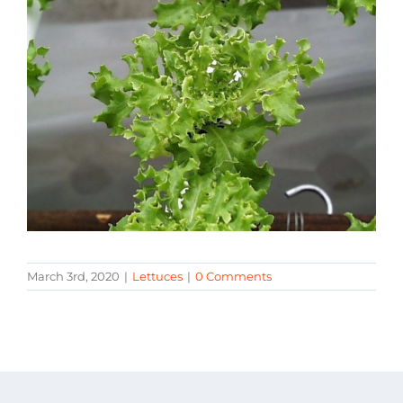
March 3rd, 2020
|
Lettuces
|
0 Comments