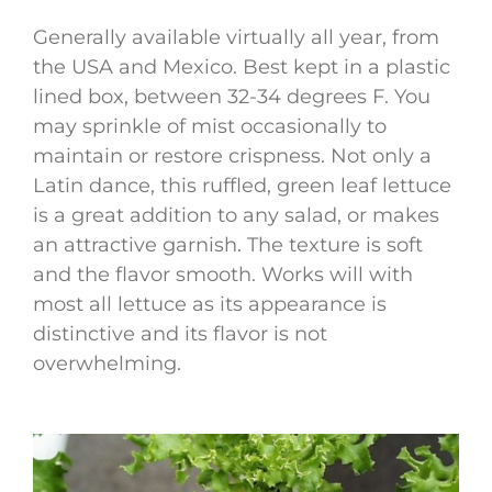
Generally available virtually all year, from
the USA and Mexico. Best kept in a plastic
lined box, between 32-34 degrees F. You
may sprinkle of mist occasionally to
maintain or restore crispness. Not only a
Latin dance, this ruffled, green leaf lettuce
is a great addition to any salad, or makes
an attractive garnish. The texture is soft
and the flavor smooth. Works will with
most all lettuce as its appearance is
distinctive and its flavor is not
overwhelming.