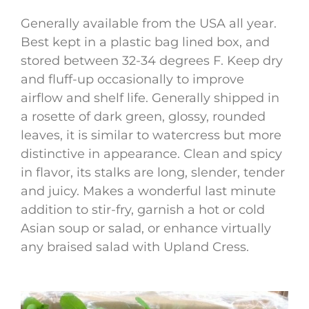
Generally available from the USA all year.
Best kept in a plastic bag lined box, and
stored between 32-34 degrees F. Keep dry
and fluff-up occasionally to improve
airflow and shelf life. Generally shipped in
a rosette of dark green, glossy, rounded
leaves, it is similar to watercress but more
distinctive in appearance. Clean and spicy
in flavor, its stalks are long, slender, tender
and juicy. Makes a wonderful last minute
addition to stir-fry, garnish a hot or cold
Asian soup or salad, or enhance virtually
any braised salad with Upland Cress.