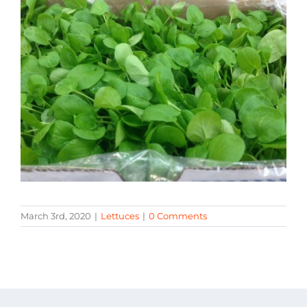
March 3rd, 2020
|
Lettuces
|
0 Comments