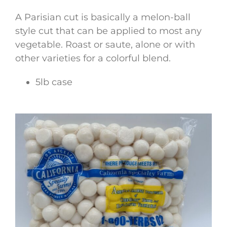
A Parisian cut is basically a melon-ball
style cut that can be applied to most any
vegetable. Roast or saute, alone or with
other varieties for a colorful blend.
5lb case