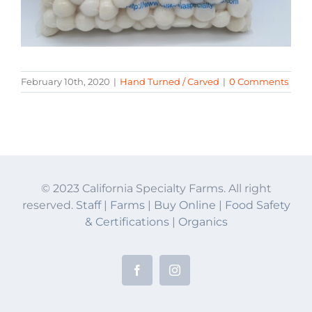
February 10th, 2020
|
Hand Turned / Carved
|
0 Comments
© 2023 California Specialty Farms. All right
reserved.
Staff
|
Farms
|
Buy Online
|
Food Safety
& Certifications
|
Organics
Facebook
Instagram