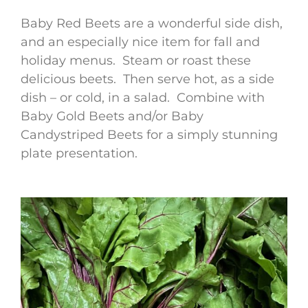
Baby Red Beets are a wonderful side dish,
and an especially nice item for fall and
holiday menus. Steam or roast these
delicious beets. Then serve hot, as a side
dish – or cold, in a salad. Combine with
Baby Gold Beets and/or Baby
Candystriped Beets for a simply stunning
plate presentation.