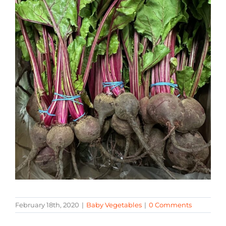
February 18th, 2020
|
Baby Vegetables
|
0 Comments