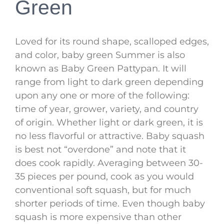
Green
Loved for its round shape, scalloped edges,
and color, baby green Summer is also
known as Baby Green Pattypan. It will
range from light to dark green depending
upon any one or more of the following:
time of year, grower, variety, and country
of origin. Whether light or dark green, it is
no less flavorful or attractive. Baby squash
is best not “overdone” and note that it
does cook rapidly. Averaging between 30-
35 pieces per pound, cook as you would
conventional soft squash, but for much
shorter periods of time. Even though baby
squash is more expensive than other