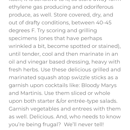
ethylene gas producing and odoriferous
produce, as well. Store covered, dry, and
out of drafty conditions, between 40-45
degrees F. Try scoring and grilling
specimens (ones that have perhaps
wrinkled a bit, become spotted or stained),
until tender, cool and then marinate in an
oil and vinegar based dressing, heavy with
fresh herbs. Use these delicious grilled and
marinated squash atop swizzle sticks as a
garnish upon cocktails like: Bloody Marys
and Martinis. Use them sliced or whole
upon both starter &/or entrée-type salads.
Garnish vegetables and entrees with them
as well. Delicious. And, who needs to know
you’re being frugal? We’ll never tell!