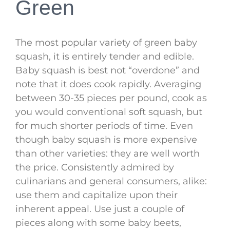
Green
The most popular variety of green baby
squash, it is entirely tender and edible.
Baby squash is best not “overdone” and
note that it does cook rapidly. Averaging
between 30-35 pieces per pound, cook as
you would conventional soft squash, but
for much shorter periods of time. Even
though baby squash is more expensive
than other varieties: they are well worth
the price. Consistently admired by
culinarians and general consumers, alike:
use them and capitalize upon their
inherent appeal. Use just a couple of
pieces along with some baby beets,