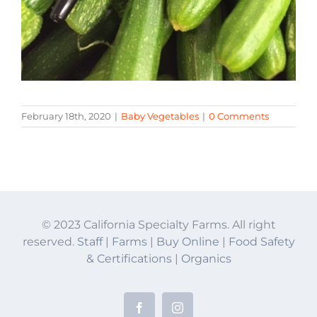
February 18th, 2020
|
Baby Vegetables
|
0 Comments
© 2023 California Specialty Farms. All right
reserved.
Staff
|
Farms
|
Buy Online
|
Food Safety
& Certifications
|
Organics
Facebook
Instagram