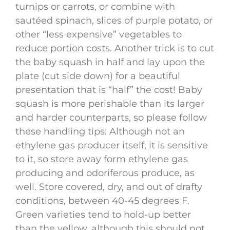
turnips or carrots, or combine with
sautéed spinach, slices of purple potato, or
other “less expensive” vegetables to
reduce portion costs. Another trick is to cut
the baby squash in half and lay upon the
plate (cut side down) for a beautiful
presentation that is “half” the cost! Baby
squash is more perishable than its larger
and harder counterparts, so please follow
these handling tips: Although not an
ethylene gas producer itself, it is sensitive
to it, so store away form ethylene gas
producing and odoriferous produce, as
well. Store covered, dry, and out of drafty
conditions, between 40-45 degrees F.
Green varieties tend to hold-up better
than the yellow, although this should not