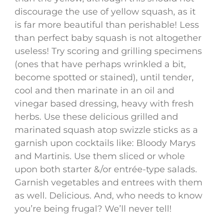
discourage the use of yellow squash, as it
is far more beautiful than perishable! Less
than perfect baby squash is not altogether
useless! Try scoring and grilling specimens
(ones that have perhaps wrinkled a bit,
become spotted or stained), until tender,
cool and then marinate in an oil and
vinegar based dressing, heavy with fresh
herbs. Use these delicious grilled and
marinated squash atop swizzle sticks as a
garnish upon cocktails like: Bloody Marys
and Martinis. Use them sliced or whole
upon both starter &/or entrée-type salads.
Garnish vegetables and entrees with them
as well. Delicious. And, who needs to know
you’re being frugal? We’ll never tell!