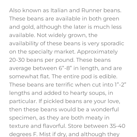
Also known as Italian and Runner beans.
These beans are available in both green
and gold, although the later is much less
available. Not widely grown, the
availability of these beans is very sporadic
on the specialty market. Approximately
20-30 beans per pound. These beans
average between 6”-8” in length, and are
somewhat flat. The entire pod is edible.
These beans are terrific when cut into 1”-2”
lengths and added to hearty soups, in
particular. If pickled beans are your love,
then these beans would be a wonderful
specimen, as they are both meaty in
texture and flavorful. Store between 35-40
degrees F. Mist if dry, and although they