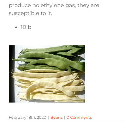
produce no ethylene gas, they are
susceptible to it.
10lb
February 18th, 2020
|
Beans
|
0 Comments