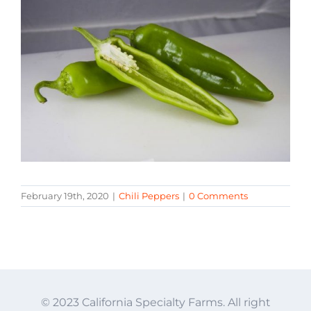
February 19th, 2020
|
Chili Peppers
|
0 Comments
© 2023 California Specialty Farms. All right