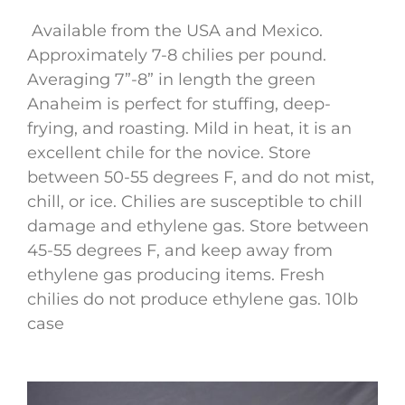
Available from the USA and Mexico.
Approximately 7-8 chilies per pound.
Averaging 7”-8” in length the green
Anaheim is perfect for stuffing, deep-
frying, and roasting. Mild in heat, it is an
excellent chile for the novice. Store
between 50-55 degrees F, and do not mist,
chill, or ice. Chilies are susceptible to chill
damage and ethylene gas. Store between
45-55 degrees F, and keep away from
ethylene gas producing items. Fresh
chilies do not produce ethylene gas. 10lb
case