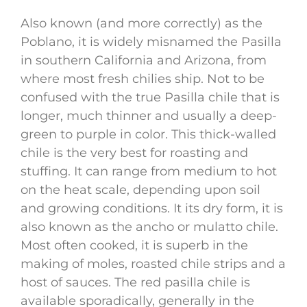
Also known (and more correctly) as the
Poblano, it is widely misnamed the Pasilla
in southern California and Arizona, from
where most fresh chilies ship. Not to be
confused with the true Pasilla chile that is
longer, much thinner and usually a deep-
green to purple in color. This thick-walled
chile is the very best for roasting and
stuffing. It can range from medium to hot
on the heat scale, depending upon soil
and growing conditions. It its dry form, it is
also known as the ancho or mulatto chile.
Most often cooked, it is superb in the
making of moles, roasted chile strips and a
host of sauces. The red pasilla chile is
available sporadically, generally in the