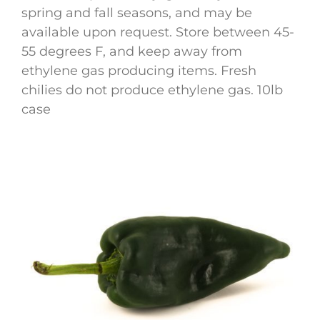
spring and fall seasons, and may be
available upon request. Store between 45-
55 degrees F, and keep away from
ethylene gas producing items. Fresh
chilies do not produce ethylene gas. 10lb
case