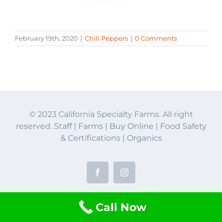
February 19th, 2020
|
Chili Peppers
|
0 Comments
© 2023 California Specialty Farms. All right
reserved.
Staff
|
Farms
|
Buy Online
|
Food Safety
& Certifications
|
Organics
Facebook
Instagram
Call Now