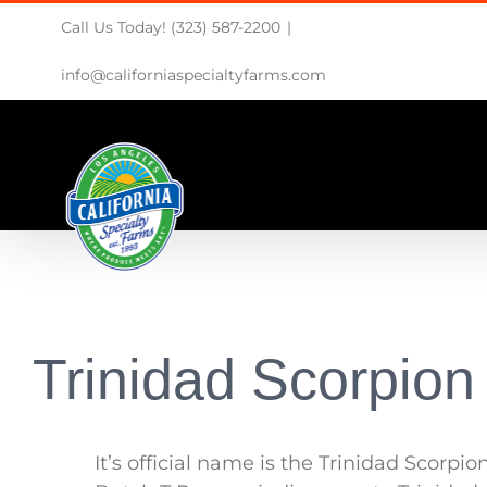
Skip
Call Us Today! (323) 587-2200
|
to
content
info@californiaspecialtyfarms.com
Trinidad Scorpion
It’s official name is the Trinidad Scorpio