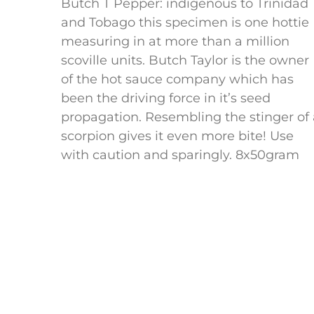
Butch T Pepper: indigenous to Trinidad
and Tobago this specimen is one hottie
measuring in at more than a million
scoville units. Butch Taylor is the owner
of the hot sauce company which has
been the driving force in it’s seed
propagation. Resembling the stinger of 
scorpion gives it even more bite! Use
with caution and sparingly. 8x50gram