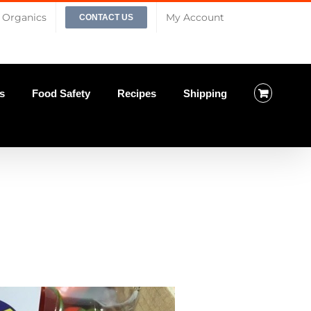
Organics
My Account
CONTACT US
s
Food Safety
Recipes
Shipping