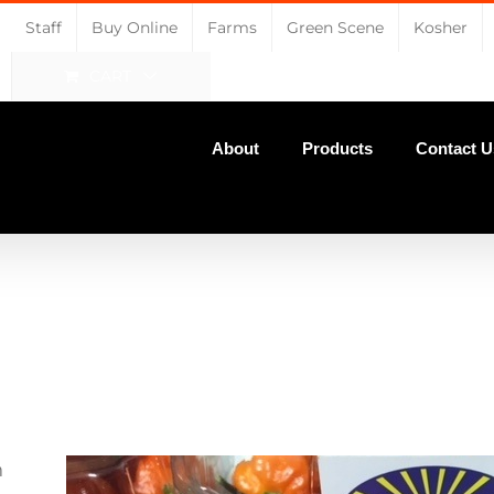
Staff
Buy Online
Farms
Green Scene
Kosher
CART
About
Products
Contact U
n