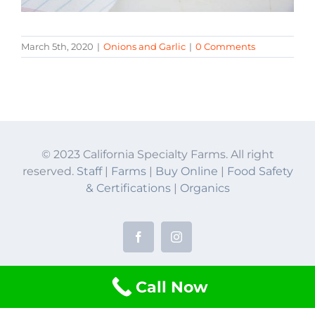
March 5th, 2020
|
Onions and Garlic
|
0 Comments
© 2023 California Specialty Farms. All right
reserved.
Staff
|
Farms
|
Buy Online
|
Food Safety
& Certifications
|
Organics
Facebook
Instagram
Call Now