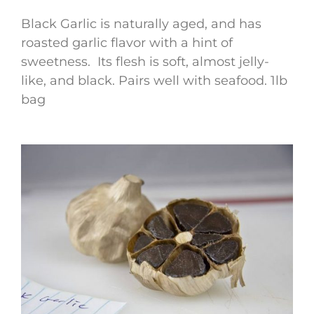
Black Garlic is naturally aged, and has
roasted garlic flavor with a hint of
sweetness. Its flesh is soft, almost jelly-
like, and black. Pairs well with seafood. 1lb
bag