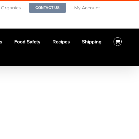
Organics
My Account
CONTACT US
s
Food Safety
Recipes
Shipping