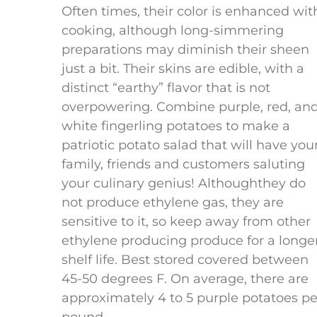
Often times, their color is enhanced wit
cooking, although long-simmering
preparations may diminish their sheen
just a bit. Their skins are edible, with a
distinct “earthy” flavor that is not
overpowering. Combine purple, red, an
white fingerling potatoes to make a
patriotic potato salad that will have you
family, friends and customers saluting
your culinary genius! Althoughthey do
not produce ethylene gas, they are
sensitive to it, so keep away from other
ethylene producing produce for a longe
shelf life. Best stored covered between
45-50 degrees F. On average, there are
approximately 4 to 5 purple potatoes pe
© 2023 California Specialty Far
pound.