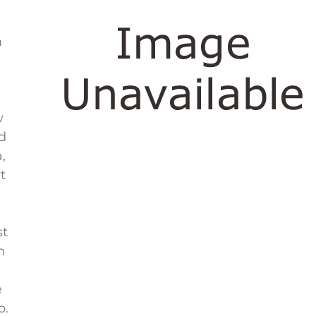
m
w
ed
,
t
st
n
e
o.