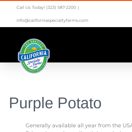
Skip
Call Us Today! (323) 587-2200
|
to
content
info@californiaspecialtyfarms.com
Purple Potato
Generally available all year from the US