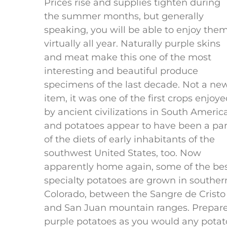
Prices rise and supplies tighten during
the summer months, but generally
speaking, you will be able to enjoy the
virtually all year. Naturally purple skins
and meat make this one of the most
interesting and beautiful produce
specimens of the last decade. Not a ne
item, it was one of the first crops enjoy
by ancient civilizations in South America
and potatoes appear to have been a par
of the diets of early inhabitants of the
southwest United States, too. Now
apparently home again, some of the be
specialty potatoes are grown in souther
Colorado, between the Sangre de Cristo
and San Juan mountain ranges. Prepar
purple potatoes as you would any potat