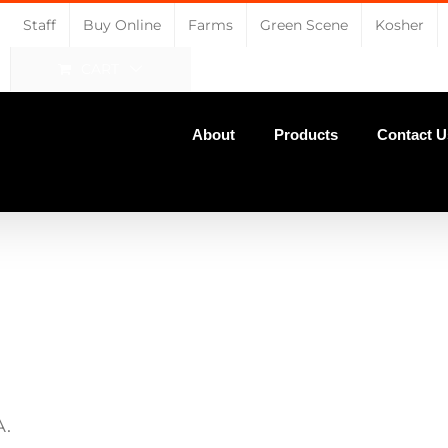
Staff
Buy Online
Farms
Green Scene
Kosher
CART
About
Products
Contact U
A.