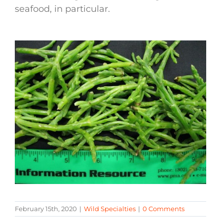
seafood, in particular.
February 15th, 2020
|
Wild Specialties
|
0 Comments