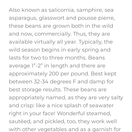
Also known as salicornia, samphire, sea
asparagus, glasswort and pousse pierre,
these beans are grown both in the wild
and now, commercially. Thus, they are
available virtually all year. Typically, the
wild season begins in early spring and
lasts for two to three months. Beans
average 1”-2” in length and there are
approximately 200 per pound. Best kept
between 32-34 degrees F and damp for
best storage results. These beans are
appropriately named, as they are very salty
and crisp: like a nice splash of seawater
right in your face! Wonderful steamed,
sautéed, and pickled, too, they work well
with other vegetables and as a garnish for