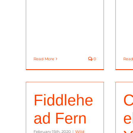
Read More
0
Read
Fiddlehe
C
ad Fern
e
February 15th, 2020
|
Wild