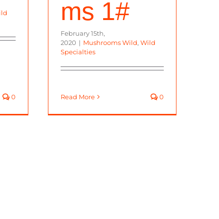
ms 1#
ld
February 15th,
2020
|
Mushrooms Wild
,
Wild
Specialties
0
Read More
0