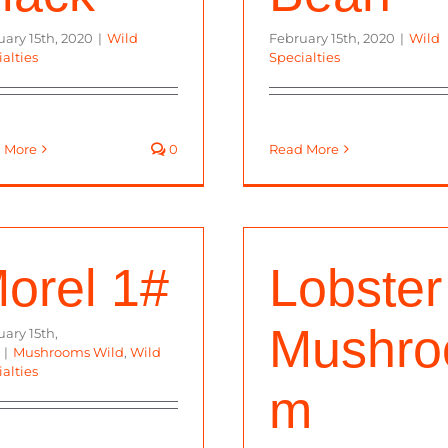
uary 15th, 2020
|
Wild
February 15th, 2020
|
Wild
alties
Specialties
 More
0
Read More
orel 1#
Lobster
Mushro
ary 15th,
|
Mushrooms Wild
,
Wild
alties
m