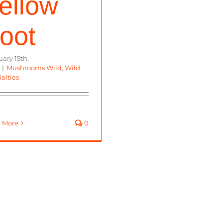
ellow
oot
ary 15th,
|
Mushrooms Wild
,
Wild
alties
 More
0
ms. All right reserved.
Staff
|
Farms
|
Buy Online
|
Food Sa
Facebook
Instagram