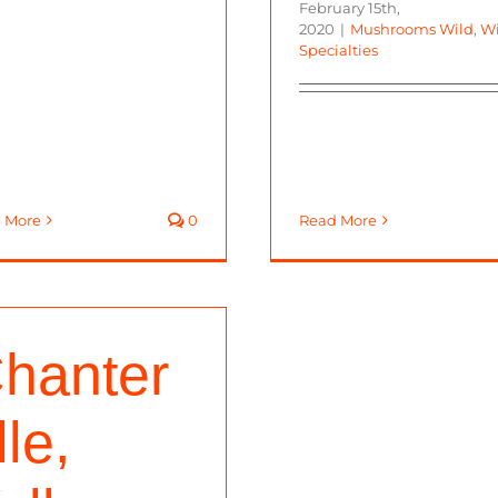
February 15th,
2020
|
Mushrooms Wild
,
Wi
Specialties
 More
0
Read More
hanter
lle,