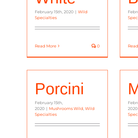
February 15th, 2020
|
Wild
Febr
Specialties
Speci
Read More
0
Read
Porcini
M
February 15th,
Febru
2020
|
Mushrooms Wild
,
Wild
2020
Specialties
Speci