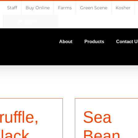
Staff
Buy Online
Farms
Green Scene
Kosher
CART
About
Products
Contact U
ruffle,
Sea
lack
Bean