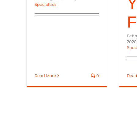
Y
Specialties
F
Febru
2020
Speci
Read More
0
Read
© 2023 California Specialty Far