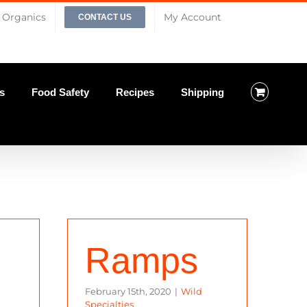
Organics
My Account
CONTACT US
s
Food Safety
Recipes
Shipping
Ramps
February 15th, 2020
|
Wild
Specialties