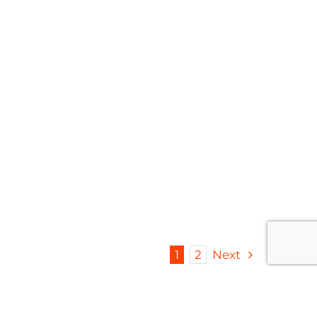
fety & Certifications
|
Organics
1
2
Next