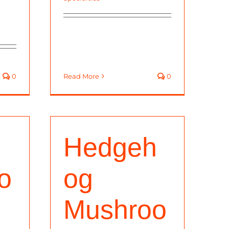
0
Read More
0
Hedgeh
o
og
Mushroo