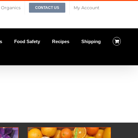
Organics
My Account
CONTACT US
s
Food Safety
Recipes
Shipping