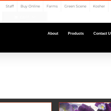
Staff
Buy Online
Farms
Green Scene
Kosher
CART
About
Products
Contact U