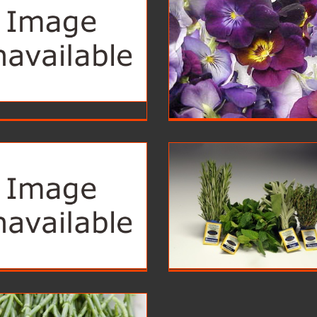
Flowers
Fruits
Foodservice
Foodservice
Leave
Herbs
Foodservice
Foodservice