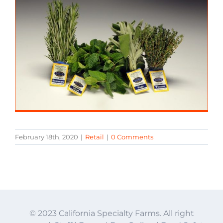
February 18th, 2020
|
Retail
|
0 Comments
© 2023 California Specialty Farms. All right