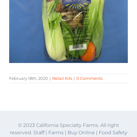
February 18th, 2020
|
Retail Kits
|
0 Comments
© 2023 California Specialty Farms. All right
reserved.
Staff
|
Farms
|
Buy Online
|
Food Safety