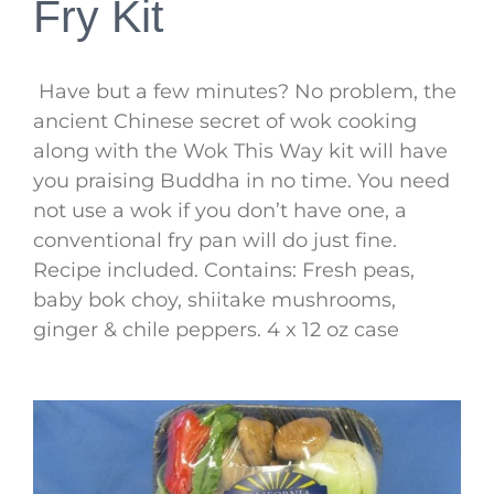
Fry Kit
Have but a few minutes? No problem, the
ancient Chinese secret of wok cooking
along with the Wok This Way kit will have
you praising Buddha in no time. You need
not use a wok if you don’t have one, a
conventional fry pan will do just fine.
Recipe included. Contains: Fresh peas,
baby bok choy, shiitake mushrooms,
ginger & chile peppers. 4 x 12 oz case