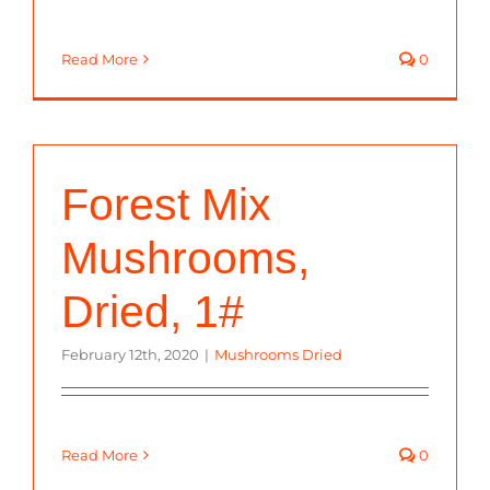
Read More
0
Forest Mix
Mushrooms,
Dried, 1#
February 12th, 2020
|
Mushrooms Dried
Read More
0