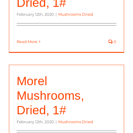
Dried, 1#
February 12th, 2020
|
Mushrooms Dried
Read More
0
Morel
Mushrooms,
Dried, 1#
February 12th, 2020
|
Mushrooms Dried