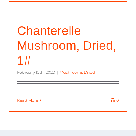
Chanterelle
Mushroom, Dried,
1#
February 12th, 2020
|
Mushrooms Dried
Read More
0