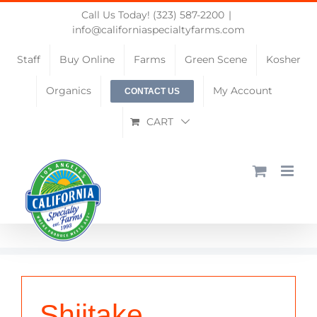
Skip
Call Us Today! (323) 587-2200
|
to
info@californiaspecialtyfarms.com
content
Staff
Buy Online
Farms
Green Scene
Kosher
Organics
My Account
CONTACT US
CART
Shiitake