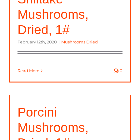
Mushrooms,
Dried, 1#
February 12th, 2020
|
Mushrooms Dried
Read More
0
Porcini
Mushrooms,