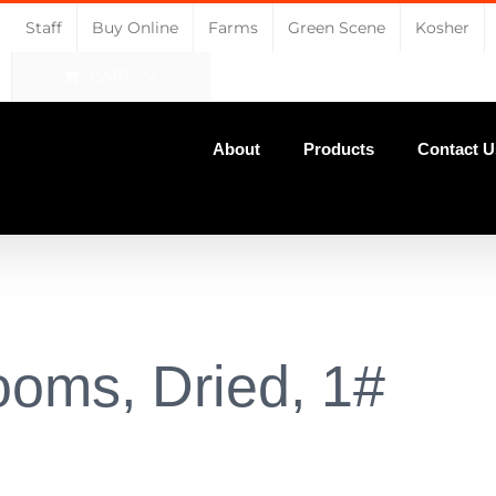
Staff
Buy Online
Farms
Green Scene
Kosher
CART
About
Products
Contact U
ooms, Dried, 1#