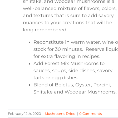
shiitake, and woodear mushrooms is a
well-balanced mixture of flavors, colors,
and textures that is sure to add savory
nuances to your creations that will be
long remembered.
Reconstitute in warm water, wine o
stock for 30 minutes. Reserve liqui
for extra flavoring in recipes.
Add Forest Mix Mushrooms to
sauces, soups, side dishes, savory
tarts or egg dishes.
Blend of Boletus, Oyster, Porcini,
Shiitake and Woodear Mushrooms.
February 12th, 2020
|
Mushrooms Dried
|
0 Comments