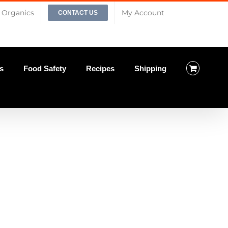
Organics
My Account
CONTACT US
s
Food Safety
Recipes
Shipping