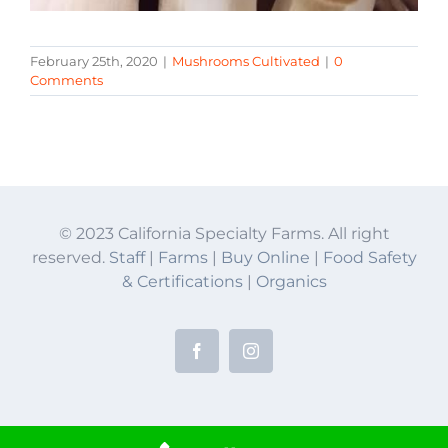
February 25th, 2020
|
Mushrooms Cultivated
|
0
Comments
© 2023 California Specialty Farms. All right
reserved.
Staff
|
Farms
|
Buy Online
|
Food Safety
& Certifications
|
Organics
Facebook
Instagram