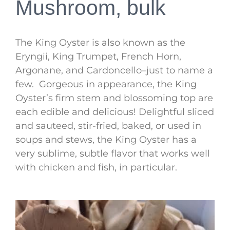
Mushroom, bulk
The King Oyster is also known as the
Eryngii, King Trumpet, French Horn,
Argonane, and Cardoncello–just to name a
few. Gorgeous in appearance, the King
Oyster’s firm stem and blossoming top are
each edible and delicious! Delightful sliced
and sauteed, stir-fried, baked, or used in
soups and stews, the King Oyster has a
very sublime, subtle flavor that works well
with chicken and fish, in particular.