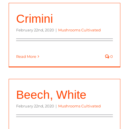
Crimini
February 22nd, 2020
|
Mushrooms Cultivated
Read More
0
Beech, White
February 22nd, 2020
|
Mushrooms Cultivated