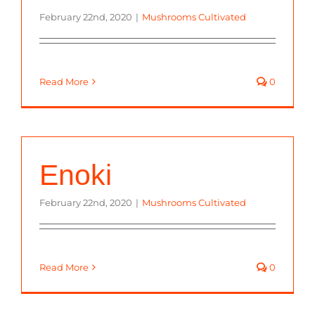
February 22nd, 2020
|
Mushrooms Cultivated
Read More
0
Enoki
February 22nd, 2020
|
Mushrooms Cultivated
Read More
0