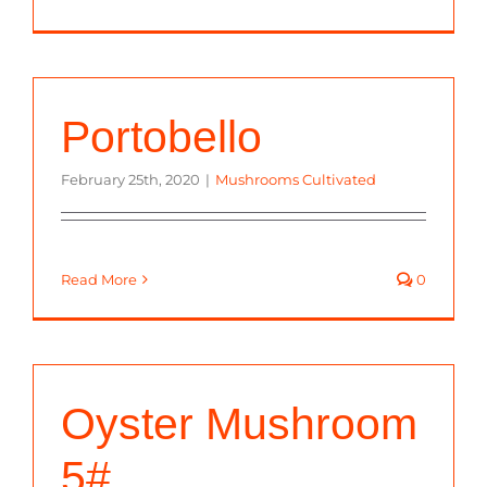
Portobello
February 25th, 2020
|
Mushrooms Cultivated
Read More
0
Oyster Mushroom
5#