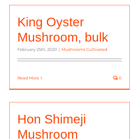
King Oyster
Mushroom, bulk
February 25th, 2020
|
Mushrooms Cultivated
Read More
0
Hon Shimeji
Mushroom