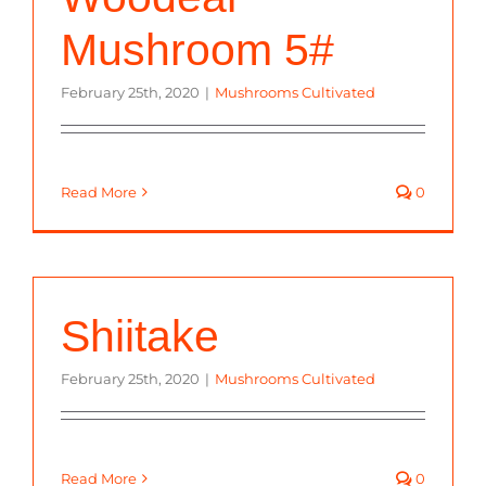
Mushroom 5#
February 25th, 2020
|
Mushrooms Cultivated
Read More
0
Shiitake
February 25th, 2020
|
Mushrooms Cultivated
Read More
0