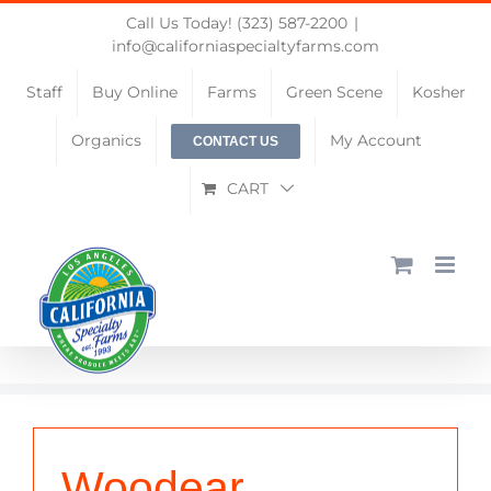
Skip
Call Us Today! (323) 587-2200
|
to
info@californiaspecialtyfarms.com
content
Staff
Buy Online
Farms
Green Scene
Kosher
Organics
My Account
CONTACT US
CART
Woodear