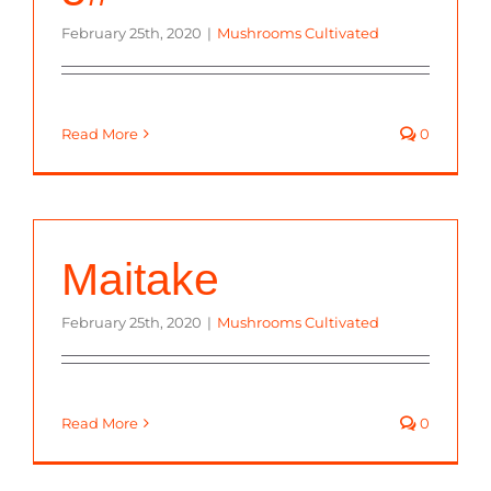
February 25th, 2020
|
Mushrooms Cultivated
Read More
0
Maitake
February 25th, 2020
|
Mushrooms Cultivated
Read More
0