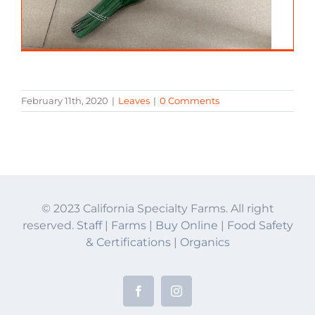
February 11th, 2020
|
Leaves
|
0 Comments
© 2023 California Specialty Farms. All right
reserved.
Staff
|
Farms
|
Buy Online
|
Food Safety
& Certifications
|
Organics
Facebook
Instagram