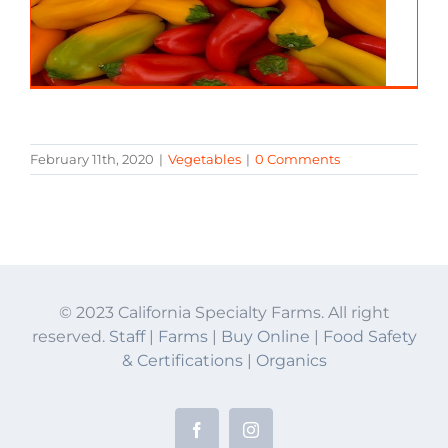
February 11th, 2020
|
Vegetables
|
0 Comments
© 2023 California Specialty Farms. All right
reserved.
Staff
|
Farms
|
Buy Online
|
Food Safety
& Certifications
|
Organics
Facebook
Instagram