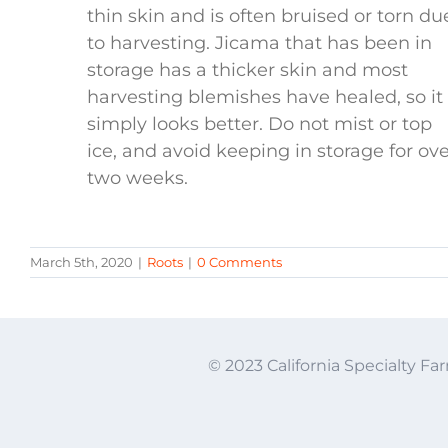
thin skin and is often bruised or torn du
to harvesting. Jicama that has been in
storage has a thicker skin and most
harvesting blemishes have healed, so it
simply looks better. Do not mist or top
ice, and avoid keeping in storage for ov
two weeks.
March 5th, 2020
|
Roots
|
0 Comments
© 2023 California Specialty Far