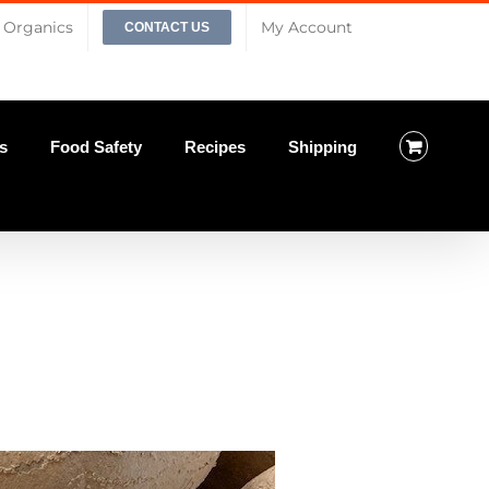
Organics
My Account
CONTACT US
s
Food Safety
Recipes
Shipping