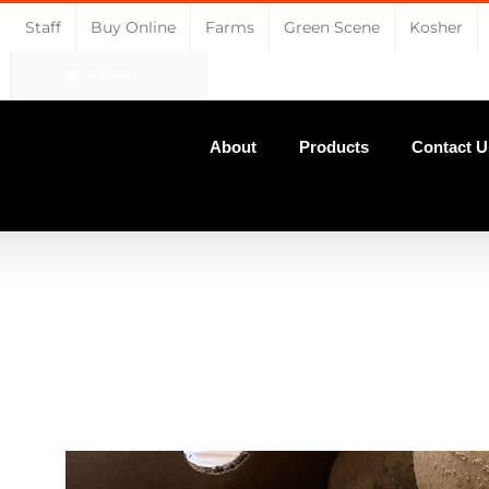
Staff
Buy Online
Farms
Green Scene
Kosher
CART
About
Products
Contact U