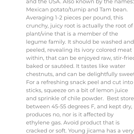
and the USA. Also known by the names:
Mexican potato/turnip and Tam bean.
Averaging 1-2 pieces per pound, this
crunchy, juicy root is actually the root of
plant/vine that is a member of the
legume family. It should be washed and
peeled, revealing its ivory colored meat
within, that can be enjoyed raw, stir-frie
baked or sautéed. It tastes like water
chestnuts, and can be delightfully sweet
For a refreshing snack peel and cut into
sticks, squeeze on a bit of lemon juice
and sprinkle of chile powder. Best stor
between 45-55 degrees F, and kept dry, 
produces no, nor is it affected by
ethylene gas. Avoid product that is
cracked or soft. Young jicama has a very