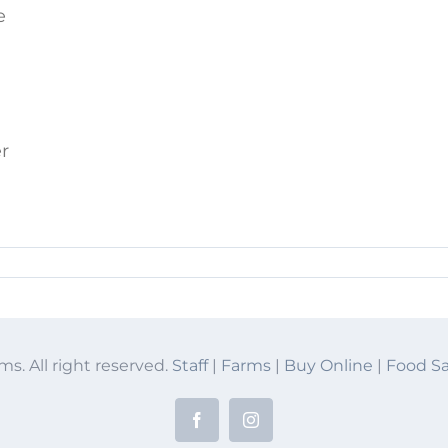
e
er
ms. All right reserved.
Staff
|
Farms
|
Buy Online
|
Food Sa
Facebook
Instagram