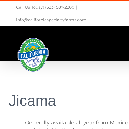
Skip
Call Us Today! (323) 587-2200
|
to
content
info@californiaspecialtyfarms.com
Jicama
Generally available all year from Mexico