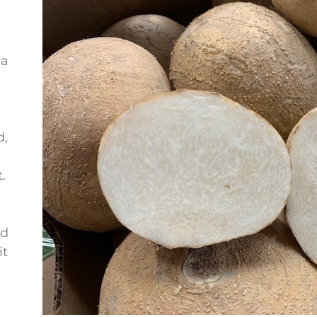
 a
d,
.
ed
it