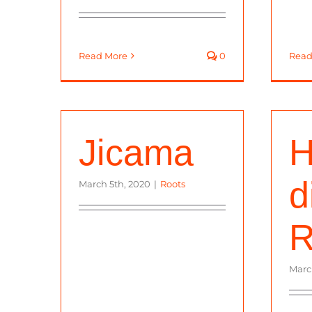
Read More
0
Read
Jicama
H
d
March 5th, 2020
|
Roots
R
Marc