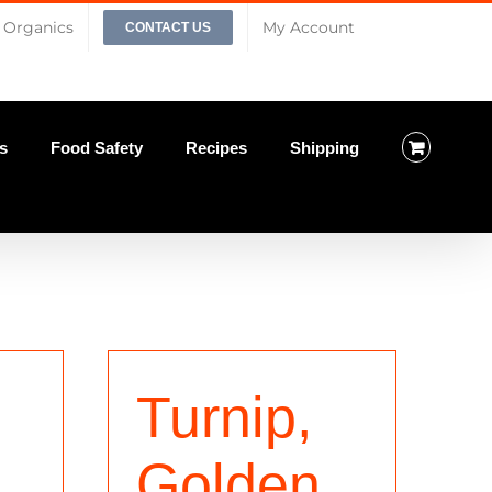
Organics
My Account
CONTACT US
s
Food Safety
Recipes
Shipping
Turnip,
Golden