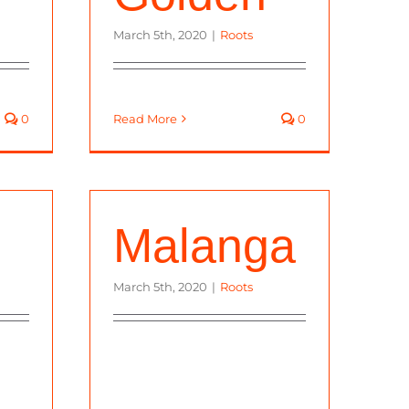
March 5th, 2020
|
Roots
0
Read More
0
Malanga
March 5th, 2020
|
Roots