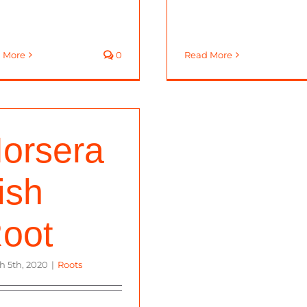
 More
0
Read More
orsera
ish
oot
h 5th, 2020
|
Roots