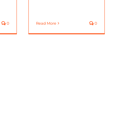
0
Read More
0