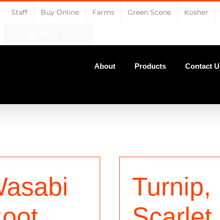
Staff
Buy Online
Farms
Green Scene
Kosher
CART
About
Products
Contact U
asabi
Turnip,
oot
Scarlet