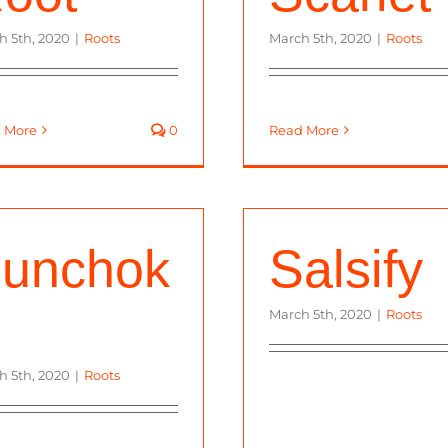
h 5th, 2020
|
Roots
March 5th, 2020
|
Roots
 More
0
Read More
unchok
Salsify
March 5th, 2020
|
Roots
h 5th, 2020
|
Roots