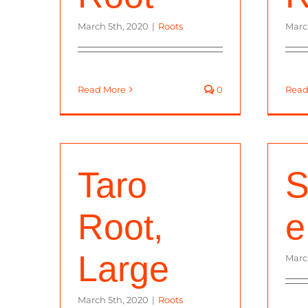
March 5th, 2020
|
Roots
Marc
Read More
0
Read
Taro
S
Root,
e
Large
Marc
March 5th, 2020
|
Roots