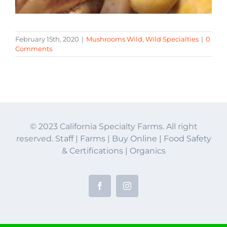
February 15th, 2020
|
Mushrooms Wild
,
Wild Specialties
|
0
Comments
© 2023 California Specialty Farms. All right
reserved.
Staff
|
Farms
|
Buy Online
|
Food Safety
& Certifications
|
Organics
Facebook
Instagram