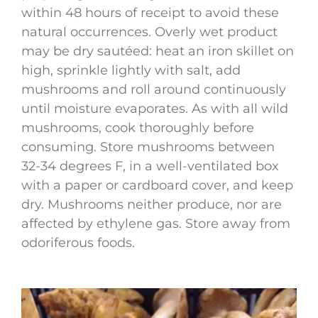
within 48 hours of receipt to avoid these
natural occurrences. Overly wet product
may be dry sautéed: heat an iron skillet on
high, sprinkle lightly with salt, add
mushrooms and roll around continuously
until moisture evaporates. As with all wild
mushrooms, cook thoroughly before
consuming. Store mushrooms between
32-34 degrees F, in a well-ventilated box
with a paper or cardboard cover, and keep
dry. Mushrooms neither produce, nor are
affected by ethylene gas. Store away from
odoriferous foods.