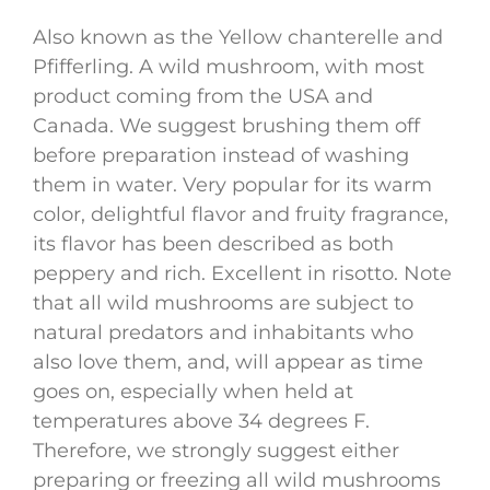
Also known as the Yellow chanterelle and
Pfifferling. A wild mushroom, with most
product coming from the USA and
Canada. We suggest brushing them off
before preparation instead of washing
them in water. Very popular for its warm
color, delightful flavor and fruity fragrance,
its flavor has been described as both
peppery and rich. Excellent in risotto. Note
that all wild mushrooms are subject to
natural predators and inhabitants who
also love them, and, will appear as time
goes on, especially when held at
temperatures above 34 degrees F.
Therefore, we strongly suggest either
preparing or freezing all wild mushrooms