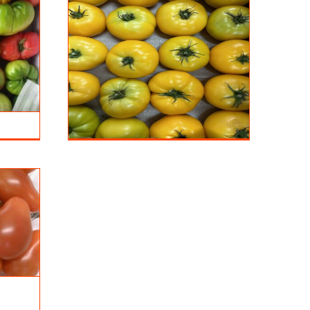
ellow
s