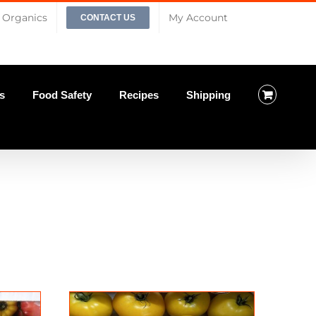
Organics
My Account
CONTACT US
s
Food Safety
Recipes
Shipping