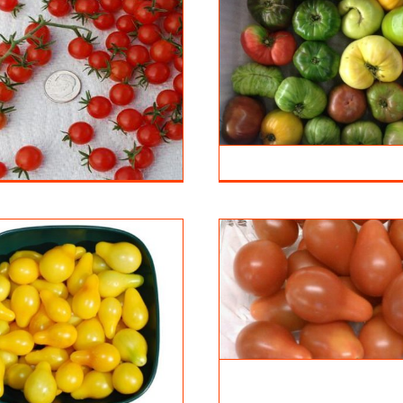
Heirloom Tomato
Tomato Y
Tomatoes
Tomatoe
Tomatoes
Teardrop Red
Tomatoes