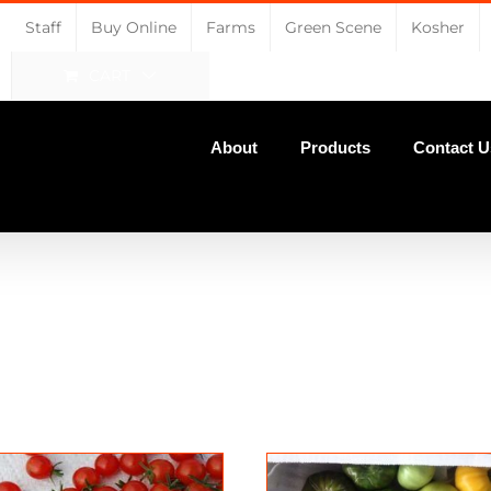
Staff
Buy Online
Farms
Green Scene
Kosher
CART
About
Products
Contact U